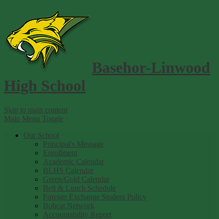
Basehor-Linwood
High School
Skip to main content
Main Menu Toggle
Our School
Principal's Message
Enrollment
Academic Calendar
BLHS Calendar
Green/Gold Calendar
Bell & Lunch Schedule
Foreign Exchange Student Policy
Bobcat Network
Accountability Report