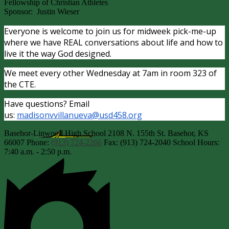
Fellowship of Christian Athletes
Sponsor: Justin Wieser
Everyone is welcome to join us for midweek pick-me-up
where we have REAL conversations about life and how to
live it the way God designed.
We meet every other Wednesday at 7am in room 323 of
the CTE.
Have questions? Email
us:
madisonvvillanueva@usd458.org
Basehor-Linwood High School
2108 N. 155th St.
Basehor, KS
66007
Phone:
(913) 724-2266
Fax: (913) 724-2040
School Hours:
7:40 a.m. - 2:50 p.m.