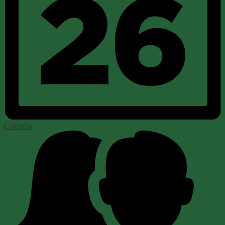
Calendar