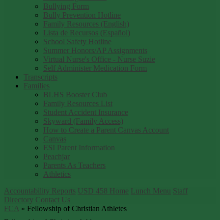
Bullying Form
Bully Prevention Hotline
Family Resources (English)
Lista de Recursos (Español)
School Safety Hotline
Summer Honors/AP Assignments
Virtual Nurse's Office - Nurse Suzie
Self Administer Medication Form
Transcripts
Families
BLHS Booster Club
Family Resources List
Student Accident Insurance
Skyward (Family Access)
How to Create a Parent Canvas Account
Canvas
ESI Parent Information
Peachjar
Parents As Teachers
Athletics
Accountability Reports
USD 458 Home
Lunch Menu
Staff
Directory
Contact Us
FCA
»
Fellowship of Christian Athletes