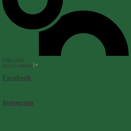
Edlio
Login
Select Language
▼
Facebook
Instagram