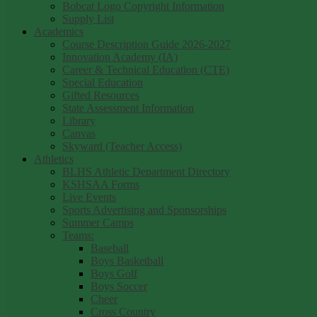
Bobcat Logo Copyright Information
Supply List
Academics
Course Description Guide 2026-2027
Innovation Academy (IA)
Career & Technical Education (CTE)
Special Education
Gifted Resources
State Assessment Information
Library
Canvas
Skyward (Teacher Access)
Athletics
BLHS Athletic Department Directory
KSHSAA Forms
Live Events
Sports Advertising and Sponsorships
Summer Camps
Teams:
Baseball
Boys Basketball
Boys Golf
Boys Soccer
Cheer
Cross Country