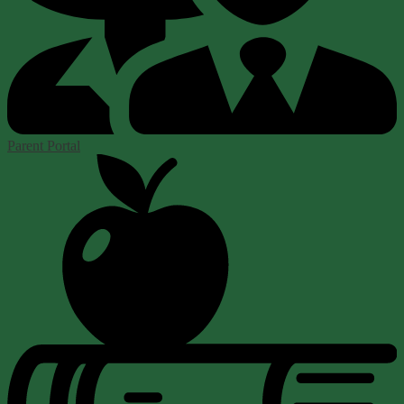
Parent Portal