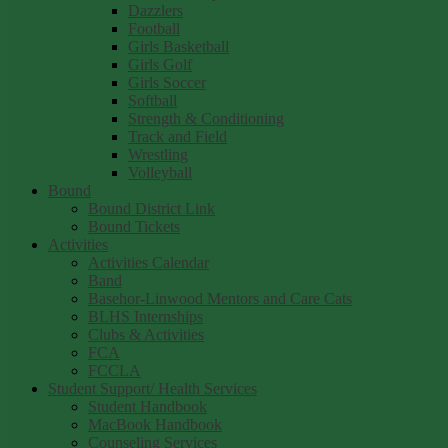
Dazzlers
Football
Girls Basketball
Girls Golf
Girls Soccer
Softball
Strength & Conditioning
Track and Field
Wrestling
Volleyball
Bound
Bound District Link
Bound Tickets
Activities
Activities Calendar
Band
Basehor-Linwood Mentors and Care Cats
BLHS Internships
Clubs & Activities
FCA
FCCLA
Student Support/ Health Services
Student Handbook
MacBook Handbook
Counseling Services