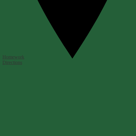
Homework
Directions